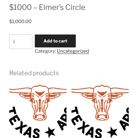
$1000 – Elmer’s Circle
$
1,000.00
$1000
Add to cart
-
Category:
Uncategorized
Elmer's
Circle
quantity
Related products