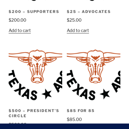
$200 – SUPPORTERS
$25 – ADVOCATES
$
200.00
$
25.00
Add to cart
Add to cart
$500 – PRESIDENT’S
$85 FOR 85
CIRCLE
$
85.00
$
500.00