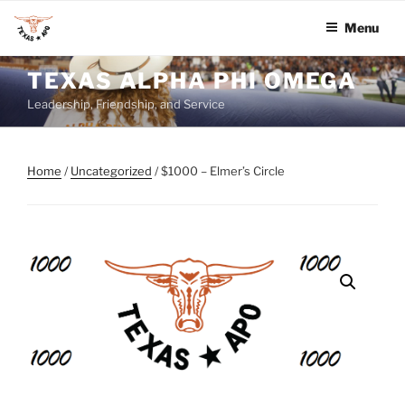
Menu
Skip
TEXAS ALPHA PHI OMEGA
to
Leadership, Friendship, and Service
content
Home
/
Uncategorized
/ $1000 – Elmer’s Circle